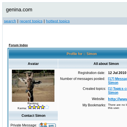
genina.com
search
|
recent topics
|
hottest topics
Forum Index
Profile for :: Simon
Avatar
All about Simon
Registration date:
12 Jul 2010
Number of messages posted:
[17] Messa
Simon
Created topics:
[1] Topics 
Simon
http://w
Website:
Ranking:
My Bookmarks:
There are no b
this user.
Karma:
Contact Simon
Private Message: