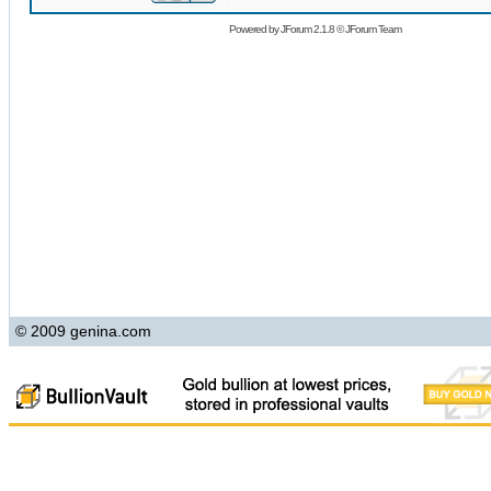
Powered by
JForum 2.1.8
©
JForum Team
© 2009 genina.com