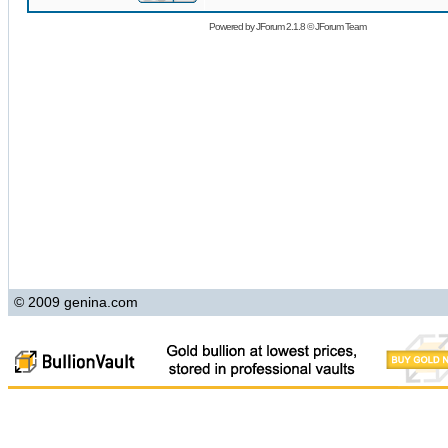
Powered by
JForum 2.1.8
©
JForum Team
© 2009 genina.com