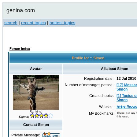
genina.com
search
|
recent topics
|
hottest topics
Forum Index
Profile for :: Simon
Avatar
All about Simon
Registration date:
12 Jul 2010
Number of messages posted:
[17] Messa
Simon
Created topics:
[1] Topics 
Simon
http://w
Website:
Ranking:
My Bookmarks:
There are no b
this user.
Karma:
Contact Simon
Private Message: