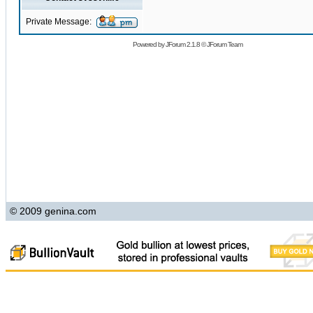
Private Message:
Powered by
JForum 2.1.8
©
JForum Team
© 2009 genina.com