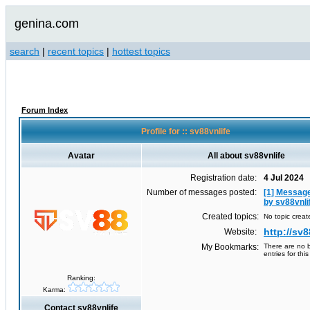
genina.com
search
|
recent topics
|
hottest topics
Forum Index
Profile for :: sv88vnlife
Avatar
All about sv88vnlife
Registration date:
4 Jul 2024
Number of messages posted:
[1] Messag
by sv88vnli
Created topics:
No topic creat
http://sv8
Website:
My Bookmarks:
There are no 
entries for this
Ranking:
Karma:
Contact sv88vnlife