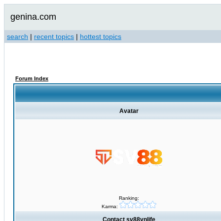
genina.com
search
|
recent topics
|
hottest topics
Forum Index
Avatar
Ranking:
Karma:
Contact sv88vnlife