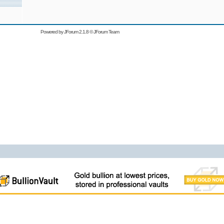
Powered by
JForum 2.1.8
©
JForum Team