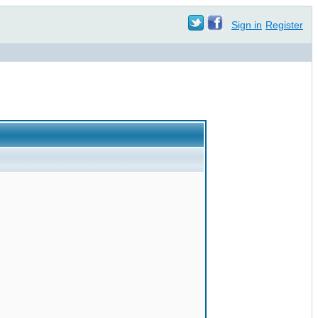
Sign in
Register