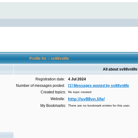
Profile for :: sv88vnlife
All about sv88vnlife
Registration date:
4 Jul 2024
Number of messages posted:
[1] Messages posted by sv88vnlife
Created topics:
No topic created
http://sv88vn.life/
Website:
My Bookmarks:
There are no bookmark entries for this user.