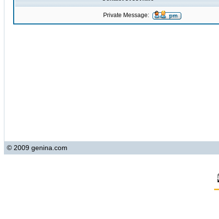
Private Message:
© 2009 genina.com