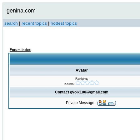
genina.com
search
|
recent topics
|
hottest topics
Forum Index
Avatar
Ranking:
Karma:
Contact gvolk100@gmail.com
Private Message: