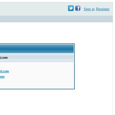
Sign in
Register
l.com
il.com
com