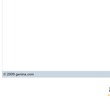
© 2009 genina.com