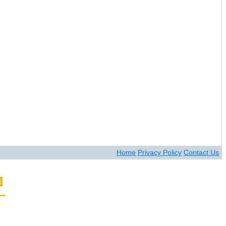
Home
Privacy Policy
Contact Us