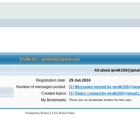
Profile for :: gvolk100@gmail.com
All about gvolk100@gmai
Registration date:
29 Jun 2024
Number of messages posted:
[1] Messages posted by gvolk100@gma
Created topics:
[1] Topics created by gvolk100@gmail.
My Bookmarks:
There are no bookmark entries for this user.
Powered by
JForum 2.1.8
©
JForum Team