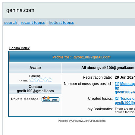
genina.com
search
|
recent topics
|
hottest topics
Forum Index
Profile for :: gvolk100@gmail.com
Avatar
All about gvolk100@gmail.com
Ranking:
Registration date:
29 Jun 202
Karma:
Number of messages posted:
[1] Messag
Contact
by
gvolk100@gmail.com
gvolk100@
Created topics:
[1] Topics 
Private Message:
gvolk100@
My Bookmarks:
There are no 
entries for this
Powered by
JForum 2.1.8
©
JForum Team