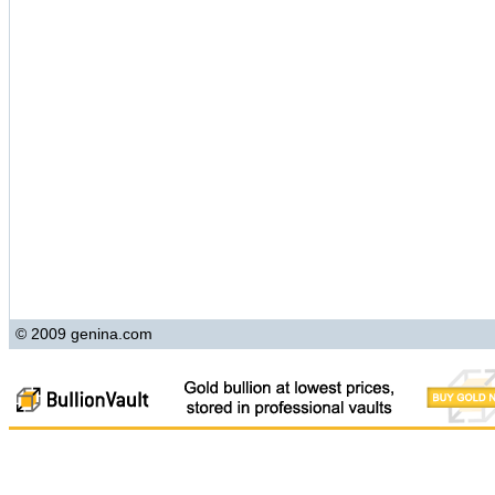
© 2009 genina.com