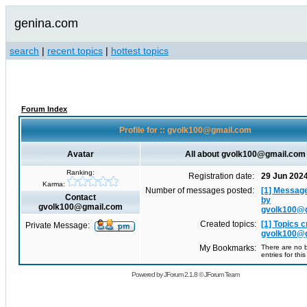
genina.com
search
|
recent topics
|
hottest topics
Forum Index
Profile for :: gvolk100@gmail.com
Avatar
All about gvolk100@gmail.com
Ranking:
Registration date:
29 Jun 202
Karma:
Number of messages posted:
[1] Messag
Contact
by
gvolk100@gmail.com
gvolk100@
Created topics:
[1] Topics 
Private Message:
gvolk100@
My Bookmarks:
There are no 
entries for this
Powered by
JForum 2.1.8
©
JForum Team