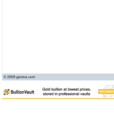
© 2009 genina.com