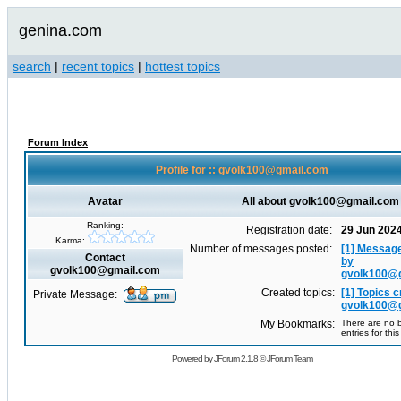
genina.com
search
|
recent topics
|
hottest topics
Forum Index
Profile for :: gvolk100@gmail.com
Avatar
All about gvolk100@gmail.com
Ranking:
Registration date:
29 Jun 202
Karma:
Number of messages posted:
[1] Messag
Contact
by
gvolk100@gmail.com
gvolk100@
Created topics:
[1] Topics 
Private Message:
gvolk100@
My Bookmarks:
There are no 
entries for this
Powered by
JForum 2.1.8
©
JForum Team