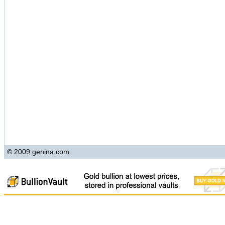
© 2009 genina.com