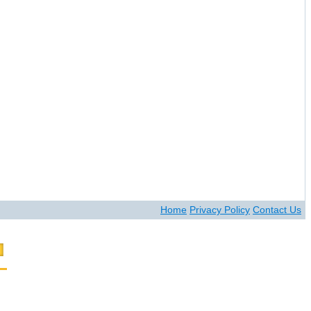
Home
Privacy Policy
Contact Us