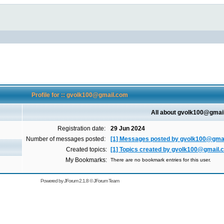
Profile for :: gvolk100@gmail.com
All about gvolk100@gmai
Registration date:
29 Jun 2024
Number of messages posted:
[1] Messages posted by gvolk100@gma
Created topics:
[1] Topics created by gvolk100@gmail.
My Bookmarks:
There are no bookmark entries for this user.
Powered by
JForum 2.1.8
©
JForum Team