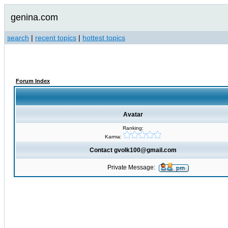
genina.com
search
|
recent topics
|
hottest topics
Forum Index
Avatar
Ranking:
Karma:
Contact gvolk100@gmail.com
Private Message: