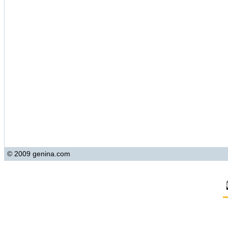
© 2009 genina.com