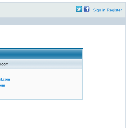
Sign in
Register
l.com
il.com
com