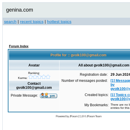
genina.com
search
|
recent topics
|
hottest topics
Forum Index
Profile for :: gvolk100@gmail.com
Avatar
All about gvolk100@gmail.com
Ranking:
Registration date:
29 Jun 202
Karma:
Number of messages posted:
[1] Messag
Contact
by
gvolk100@gmail.com
gvolk100@
Created topics:
[1] Topics 
Private Message:
gvolk100@
My Bookmarks:
There are no 
entries for this
Powered by
JForum 2.1.8
©
JForum Team