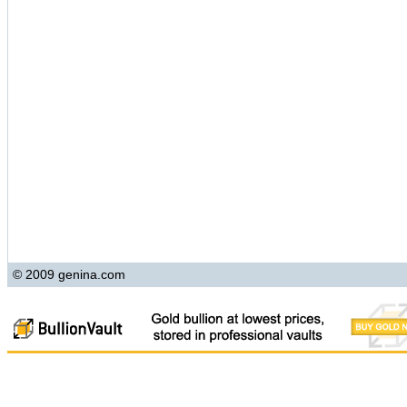
© 2009 genina.com