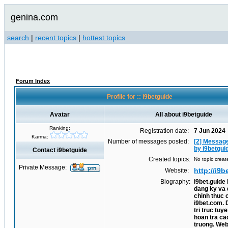
genina.com
search
|
recent topics
|
hottest topics
Forum Index
Profile for :: i9betguide
Avatar
All about i9betguide
Ranking:
Registration date:
7 Jun 2024
Karma:
Number of messages posted:
[2] Messag
by i9betgui
Contact i9betguide
Created topics:
No topic creat
Private Message:
http://i9b
Website:
Biography:
i9bet.guide 
dang ky va
chinh thuc 
i9bet.com. D
tri truc tuye
hoan tra cao
truong. Web