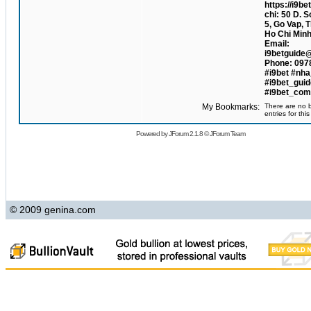
https://i9be
chi: 50 D. 
5, Go Vap, 
Ho Chi Minh
Email:
i9betguide
Phone: 097
#i9bet #nha
#i9bet_guid
#i9bet_com
My Bookmarks:
There are no 
entries for this
Powered by
JForum 2.1.8
©
JForum Team
© 2009 genina.com