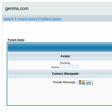
genina.com
search
|
recent topics
|
hottest topics
Forum Index
Avatar
Ranking:
Karma:
Contact i9betguide
Private Message: