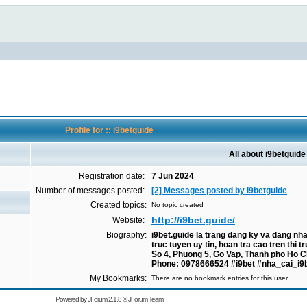
Profile for :: i9betguide
All about i9betguide
Registration date:
7 Jun 2024
Number of messages posted:
[2] Messages posted by i9betguide
Created topics:
No topic created
http://i9bet.guide/
Website:
Biography:
i9bet.guide la trang dang ky va dang nhap
truc tuyen uy tin, hoan tra cao tren thi t
So 4, Phuong 5, Go Vap, Thanh pho Ho 
Phone: 0978666524 #i9bet #nha_cai_i9
My Bookmarks:
There are no bookmark entries for this user.
Powered by
JForum 2.1.8
©
JForum Team