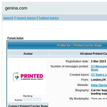
genina.com
search
|
recent topics
|
hottest topics
Forum Index
Profile for :: Printed Carrier Bags
Avatar
All about Printed C
Registration date:
2 Mar 2023
Number of messages posted:
[1] Message
Bags
Created topics:
[1] Topics 
From:
London,UK
http://pr
Website:
Biography:
Carrier bag
leading sup
Ranking:
My Bookmarks:
There are no b
Karma:
Contact Printed Carrier Bags