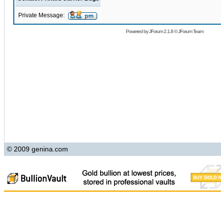
Private Message:
Powered by
JForum 2.1.8
©
JForum Team
© 2009 genina.com