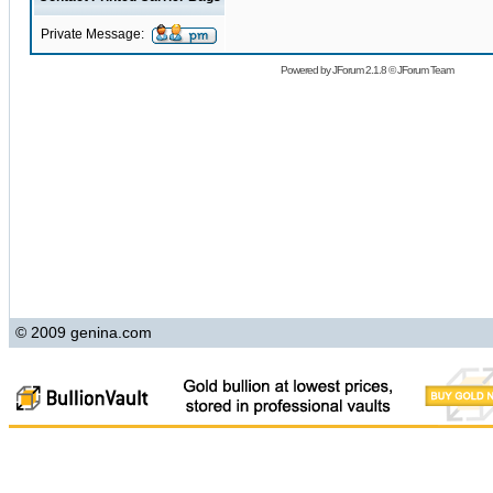
Private Message:
Powered by
JForum 2.1.8
©
JForum Team
© 2009 genina.com