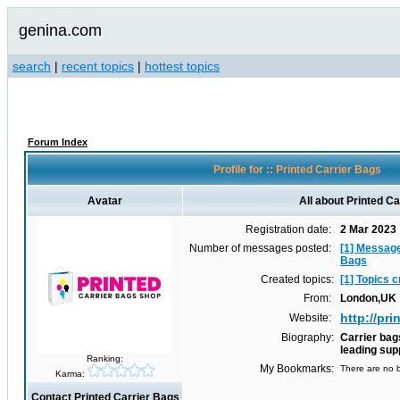
genina.com
search
|
recent topics
|
hottest topics
Forum Index
Profile for :: Printed Carrier Bags
Avatar
All about Printed C
Registration date:
2 Mar 2023
Number of messages posted:
[1] Message
Bags
Created topics:
[1] Topics 
From:
London,UK
http://pr
Website:
Biography:
Carrier bag
leading sup
Ranking:
My Bookmarks:
There are no b
Karma:
Contact Printed Carrier Bags