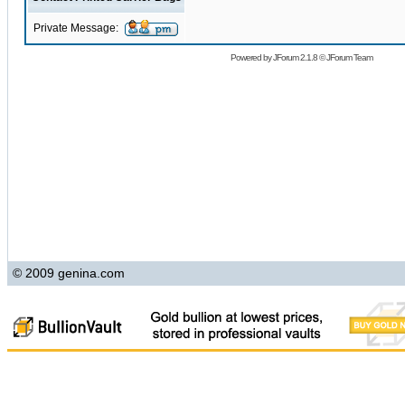
Private Message:
Powered by
JForum 2.1.8
©
JForum Team
© 2009 genina.com