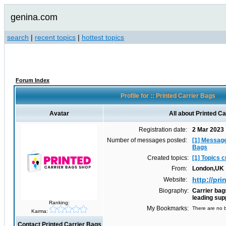
genina.com
search
|
recent topics
|
hottest topics
Forum Index
Profile for :: Printed Carrier Bags
Avatar
All about Printed C
Registration date:
2 Mar 2023
Number of messages posted:
[1] Message
Bags
Created topics:
[1] Topics 
From:
London,UK
http://pr
Website:
Biography:
Carrier bag
leading sup
Ranking:
My Bookmarks:
There are no b
Karma:
Contact Printed Carrier Bags