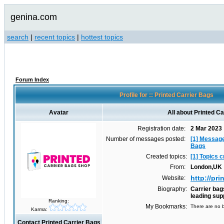
genina.com
search
|
recent topics
|
hottest topics
Forum Index
Profile for :: Printed Carrier Bags
Avatar
All about Printed C
Registration date:
2 Mar 2023
Number of messages posted:
[1] Message
Bags
Created topics:
[1] Topics 
From:
London,UK
http://pr
Website:
Biography:
Carrier bag
leading sup
Ranking:
My Bookmarks:
There are no b
Karma:
Contact Printed Carrier Bags