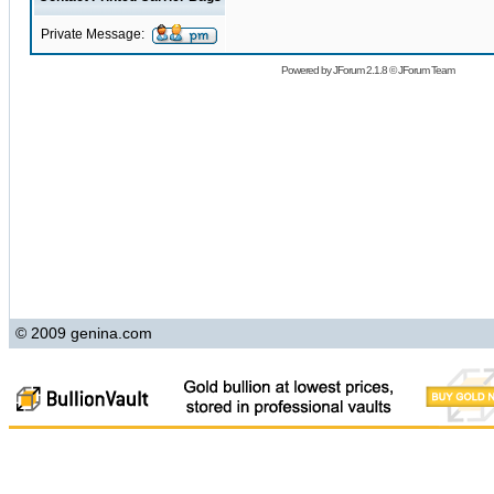
Private Message:
Powered by
JForum 2.1.8
©
JForum Team
© 2009 genina.com