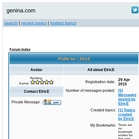
genina.com
search
|
recent topics
|
hottest topics
Forum Index
Profile for :: ElricE
Avatar
All about ElricE
Ranking:
29 Apr
Registration date:
Karma:
2015
Number of messages posted:
[5]
Contact ElricE
Messages
posted by
Private Message:
ElricE
Created topics:
[1] Topics
created
by ElricE
My Bookmarks:
There are
no
bookmark
entries for
this user.