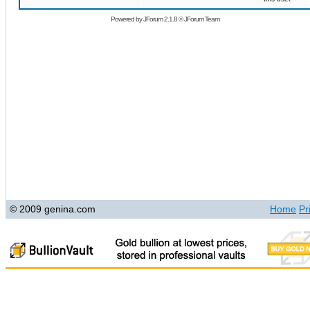
Powered by
JForum 2.1.8
©
JForum Team
© 2009 genina.com
Home
Pr