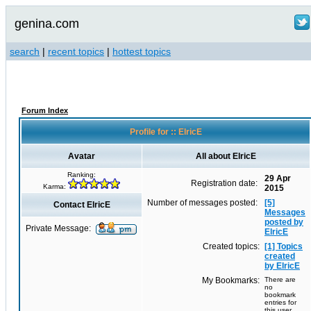
genina.com
search
|
recent topics
|
hottest topics
Forum Index
Profile for :: ElricE
Avatar
All about ElricE
Ranking:
29 Apr
Registration date:
Karma:
2015
Number of messages posted:
[5]
Contact ElricE
Messages
posted by
Private Message:
ElricE
Created topics:
[1] Topics
created
by ElricE
My Bookmarks:
There are
no
bookmark
entries for
this user.