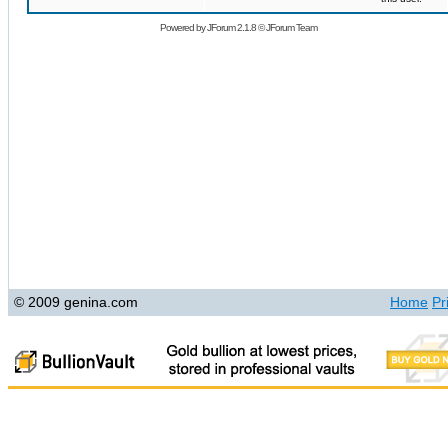
Powered by
JForum 2.1.8
©
JForum Team
© 2009 genina.com
Home
Pr