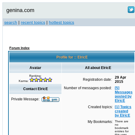
genina.com
search
|
recent topics
|
hottest topics
Forum Index
Profile for :: ElricE
Avatar
All about ElricE
Ranking:
29 Apr
Registration date:
Karma:
2015
Number of messages posted:
[5]
Contact ElricE
Messages
posted by
Private Message:
ElricE
Created topics:
[1] Topics
created
by ElricE
My Bookmarks:
There are
no
bookmark
entries for
this user.