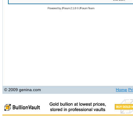
Powered by
JForum 2.1.8
©
JForum Team
© 2009 genina.com
Home
Pr