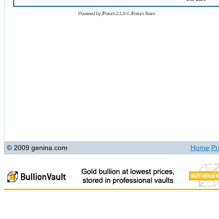
Powered by
JForum 2.1.8
©
JForum Team
© 2009 genina.com
Home
Pr