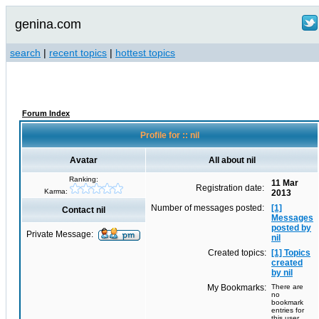
genina.com
search
|
recent topics
|
hottest topics
Forum Index
Profile for :: nil
Avatar
All about nil
Ranking:
11 Mar
Registration date:
Karma:
2013
Number of messages posted:
[1]
Contact nil
Messages
posted by
Private Message:
nil
Created topics:
[1] Topics
created
by nil
My Bookmarks:
There are
no
bookmark
entries for
this user.