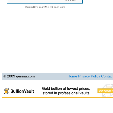
Powered by
JForum 2.1.8
©
JForum Team
© 2009 genina.com
Home
Privacy Policy
Contac