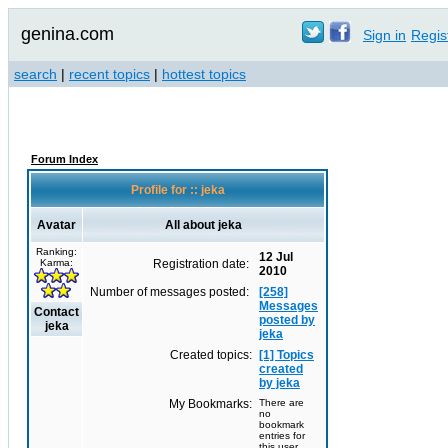
genina.com
Sign in
Regis
search
|
recent topics
|
hottest topics
Forum Index
Profile for :: jeka
Avatar
All about jeka
Ranking:
12 Jul
Karma:
Registration date:
2010
Number of messages posted:
[258]
Messages
Contact
posted by
jeka
jeka
Created topics:
[1] Topics
created
by jeka
My Bookmarks:
There are
no
bookmark
entries for
this user.