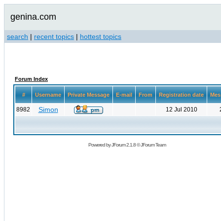
genina.com
search
|
recent topics
|
hottest topics
Forum Index
#
Username
Private Message
E-mail
From
Registration date
Mes
Simon
8982
12 Jul 2010
Powered by
JForum 2.1.8
©
JForum Team