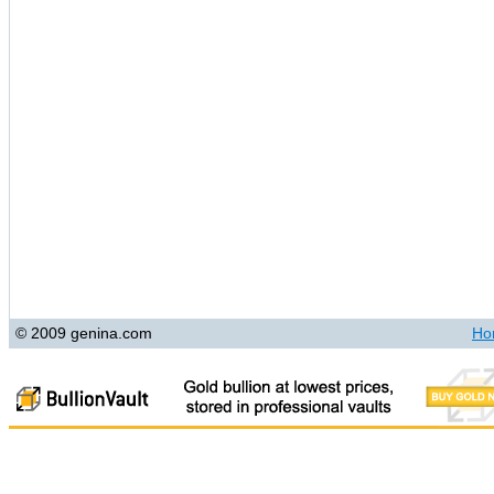
© 2009 genina.com
Ho