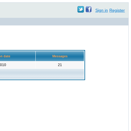
Sign in
Register
on date
Messages
2010
21