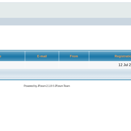
ge
E-mail
From
Registrati
12 Jul 
Powered by
JForum 2.1.8
©
JForum Team