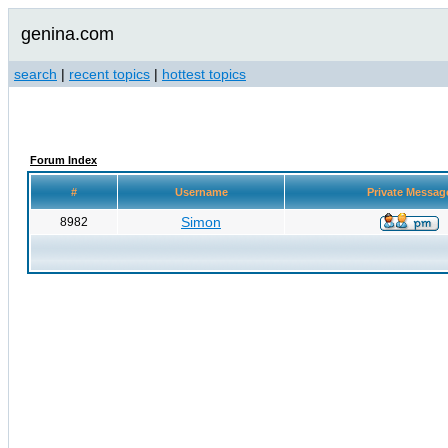
genina.com
search
|
recent topics
|
hottest topics
Forum Index
#
Username
Private Messa
Simon
8982