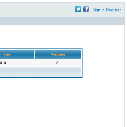
Sign in
Register
on date
Messages
2010
21