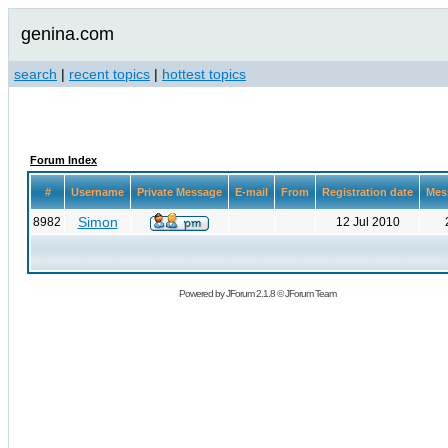
genina.com
search
|
recent topics
|
hottest topics
Forum Index
#
Username
Private Message
E-mail
From
Registration date
Mes
Simon
8982
12 Jul 2010
Powered by
JForum 2.1.8
©
JForum Team