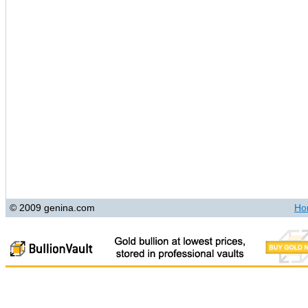
© 2009 genina.com
Ho