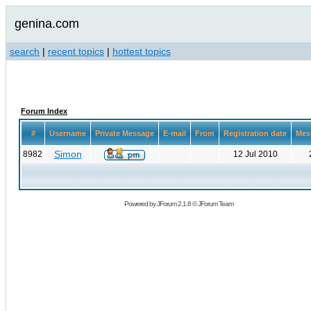
genina.com
search
|
recent topics
|
hottest topics
Forum Index
#
Username
Private Message
E-mail
From
Registration date
Mes
Simon
8982
12 Jul 2010
Powered by
JForum 2.1.8
©
JForum Team