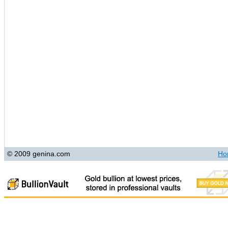
© 2009 genina.com
Ho