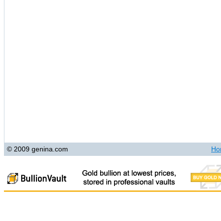
© 2009 genina.com
Ho