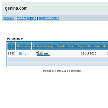
genina.com
search
|
recent topics
|
hottest topics
Forum Index
#
Username
Private Message
E-mail
From
Registration date
Mes
Simon
8982
12 Jul 2010
Powered by
JForum 2.1.8
©
JForum Team