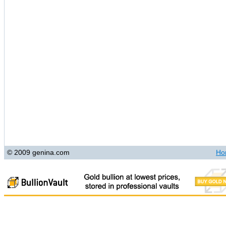
© 2009 genina.com
Ho