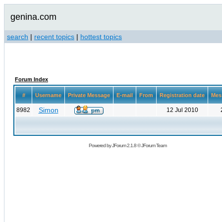
genina.com
search
|
recent topics
|
hottest topics
Forum Index
#
Username
Private Message
E-mail
From
Registration date
Mes
Simon
8982
12 Jul 2010
Powered by
JForum 2.1.8
©
JForum Team