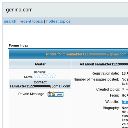
genina.com
search
|
recent topics
|
hottest topics
Forum Index
Profile for :: samiakter112200000000@gmail.com
Avatar
All about samiakter1122000
Ranking:
Registration date:
13 
Karma:
Number of messages posted:
No 
Contact
ava
samiakter112200000000@gmail.com
Created topics:
No t
Private Message:
From:
Ho 
htt
Website:
Biography:
Nen
dia
cun
keo
va 