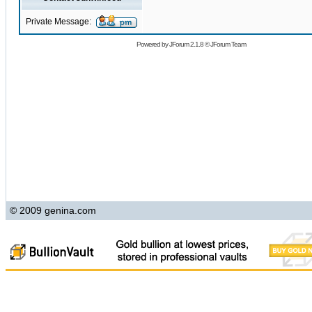
Private Message:
Powered by
JForum 2.1.8
©
JForum Team
© 2009 genina.com