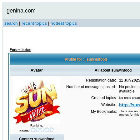
genina.com
search
|
recent topics
|
hottest topics
Forum Index
Profile for :: sunwinfood
Avatar
All about sunwinfood
Registration date:
11 Jun 202
Number of messages posted:
No posted 
available
Created topics:
No topic creat
http://su
Website:
My Bookmarks:
There are no 
entries for this
Ranking:
Karma:
Contact sunwinfood