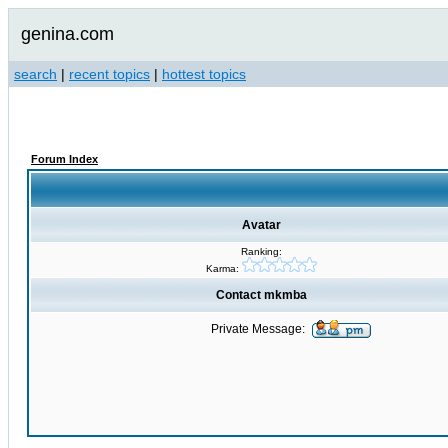
genina.com
search
|
recent topics
|
hottest topics
Forum Index
Avatar
Ranking:
Karma:
Contact mkmba
Private Message: