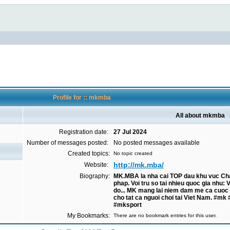
Profile for :: mkmba
All about mkmba
Registration date:
27 Jul 2024
Number of messages posted:
No posted messages available
Created topics:
No topic created
http://mk.mba/
Website:
Biography:
MK.MBA la nha cai TOP dau khu vuc Chau
phap. Voi tru so tai nhieu quoc gia nhu:
do... MK mang lai niem dam me ca cuoc 
cho tat ca nguoi choi tai Viet Nam. 
#mksport
My Bookmarks:
There are no bookmark entries for this user.