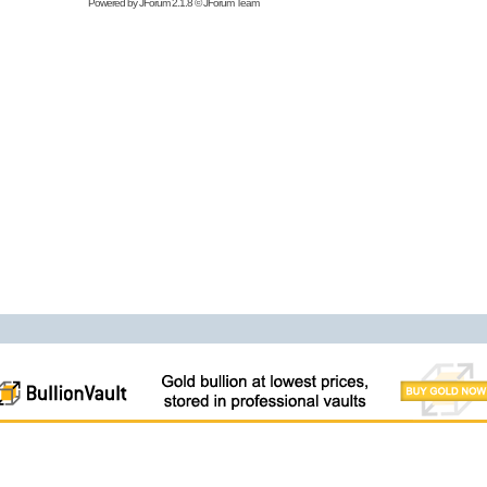
Powered by
JForum 2.1.8
©
JForum Team