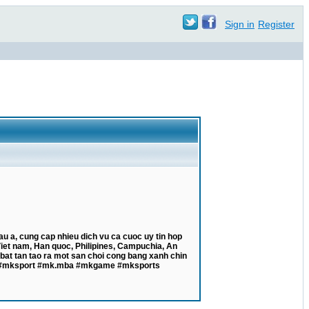
Sign in
Register
 a, cung cap nhieu dich vu ca cuoc uy tin hop
 Viet nam, Han quoc, Philipines, Campuchia, An
bat tan tao ra mot san choi cong bang xanh chin
#mk #mksport #mk.mba #mkgame #mksports