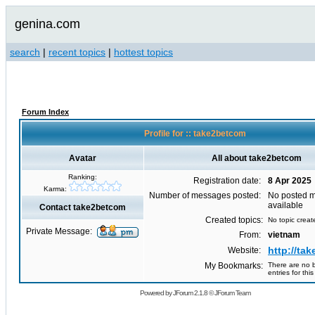
genina.com
search
|
recent topics
|
hottest topics
Forum Index
Profile for :: take2betcom
Avatar
All about take2betcom
Ranking:
Registration date:
8 Apr 2025
Karma:
Number of messages posted:
No posted 
available
Contact take2betcom
Created topics:
No topic creat
Private Message:
From:
vietnam
http://ta
Website:
My Bookmarks:
There are no 
entries for this
Powered by
JForum 2.1.8
©
JForum Team