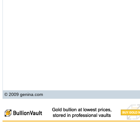
© 2009 genina.com