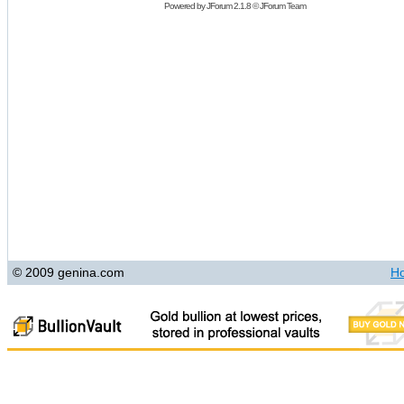
Powered by
JForum 2.1.8
©
JForum Team
© 2009 genina.com
H