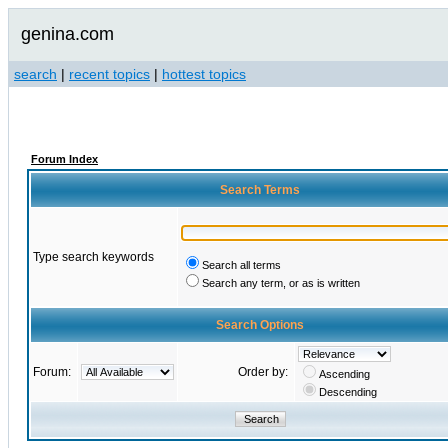
genina.com
search
|
recent topics
|
hottest topics
Forum Index
Search Terms
Type search keywords
Search all terms
Search any term, or as is written
Search Options
Forum:
Order by:
Ascending
Descending