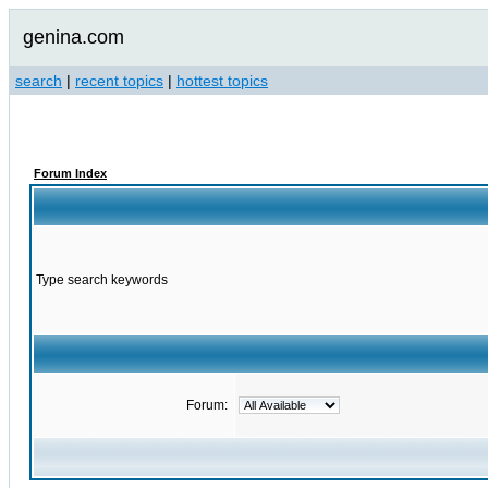
genina.com
search
|
recent topics
|
hottest topics
Forum Index
Type search keywords
Forum: