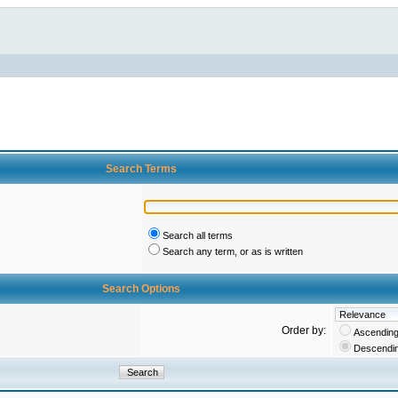
Search Terms
Search all terms
Search any term, or as is written
Search Options
Order by:
Ascendin
Descendi