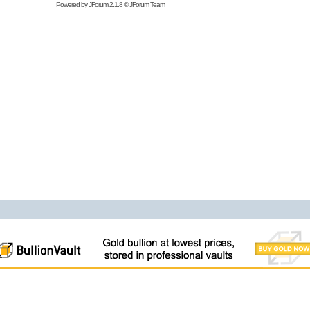
Powered by
JForum 2.1.8
©
JForum Team