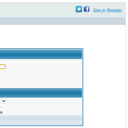
Sign in
Register
g
ng