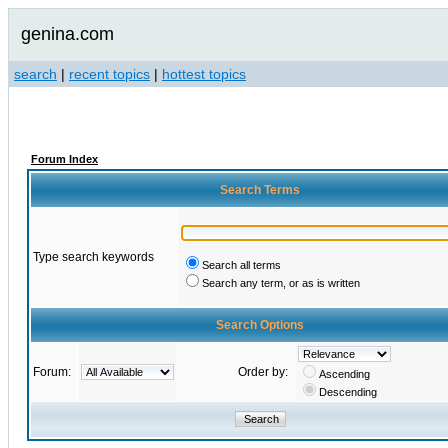
genina.com
search
|
recent topics
|
hottest topics
Forum Index
Search Terms
Type search keywords
Search all terms
Search any term, or as is written
Search Options
Forum:
Order by:
Ascending
Descending