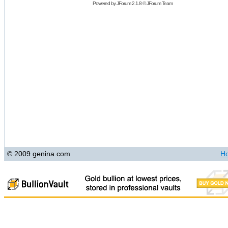
Powered by
JForum 2.1.8
©
JForum Team
© 2009 genina.com
H