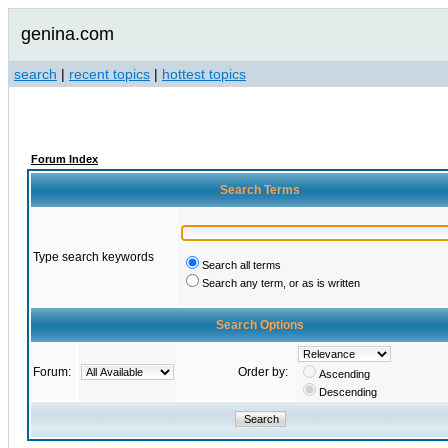
genina.com
search
|
recent topics
|
hottest topics
Forum Index
Search Terms
Type search keywords
Search all terms
Search any term, or as is written
Search Options
Forum:
Order by:
Ascending
Descending