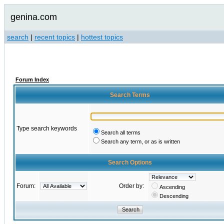
genina.com
search
|
recent topics
|
hottest topics
Forum Index
Search Terms
Type search keywords
Search all terms
Search any term, or as is written
Search Options
Forum:
Order by:
Ascending
Descending