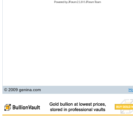
Powered by
JForum 2.1.8
©
JForum Team
© 2009 genina.com
H