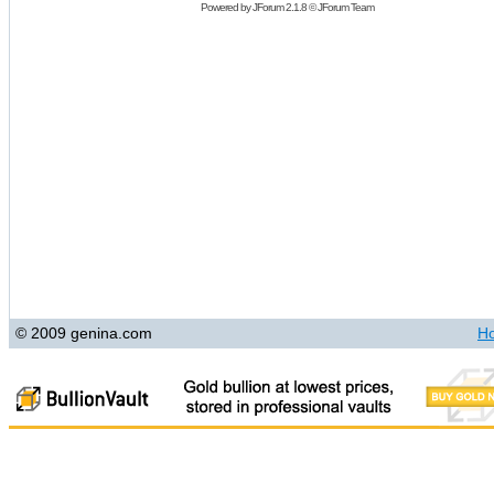
Powered by
JForum 2.1.8
©
JForum Team
© 2009 genina.com
H