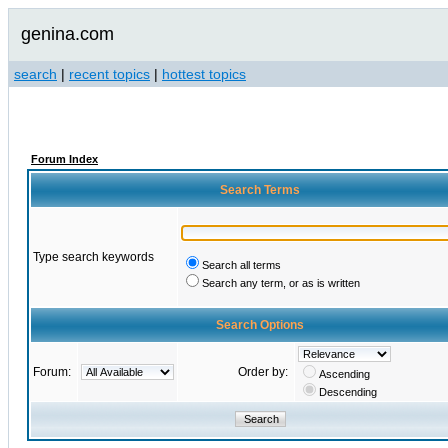
genina.com
search
|
recent topics
|
hottest topics
Forum Index
Search Terms
Type search keywords
Search all terms
Search any term, or as is written
Search Options
Forum:
Order by:
Ascending
Descending