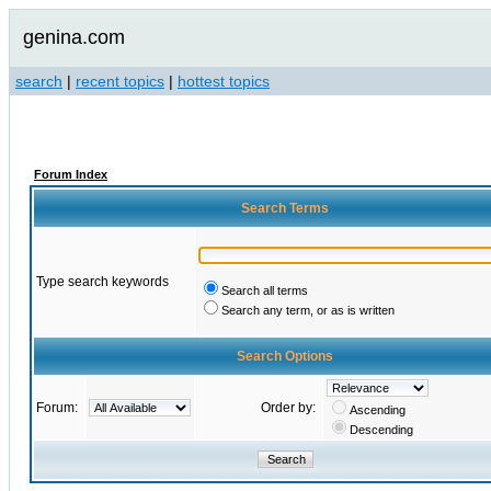
genina.com
search
|
recent topics
|
hottest topics
Forum Index
Search Terms
Type search keywords
Search all terms
Search any term, or as is written
Search Options
Forum:
Order by:
Ascending
Descending