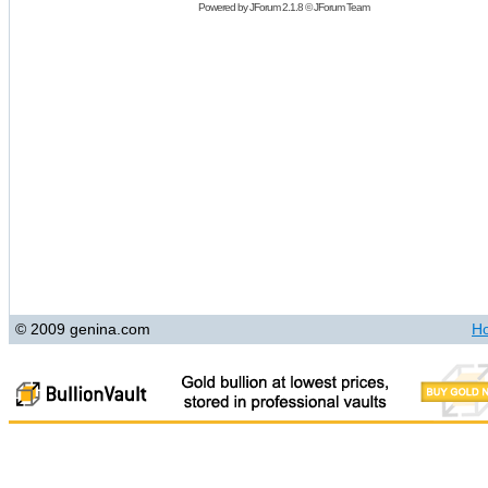
Powered by
JForum 2.1.8
©
JForum Team
© 2009 genina.com
H