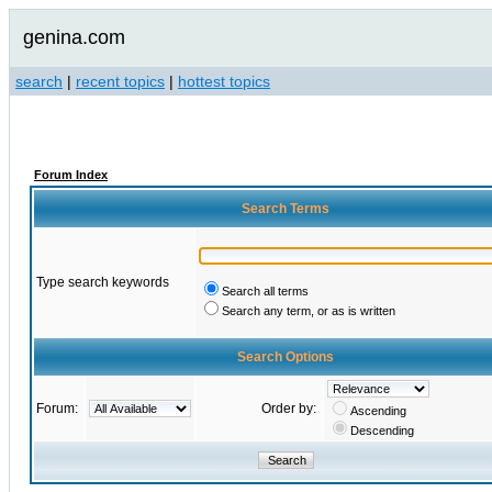
genina.com
search
|
recent topics
|
hottest topics
Forum Index
Search Terms
Type search keywords
Search all terms
Search any term, or as is written
Search Options
Forum:
Order by:
Ascending
Descending