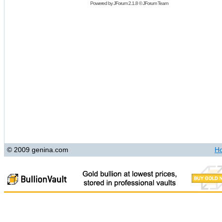
Powered by
JForum 2.1.8
©
JForum Team
© 2009 genina.com
H