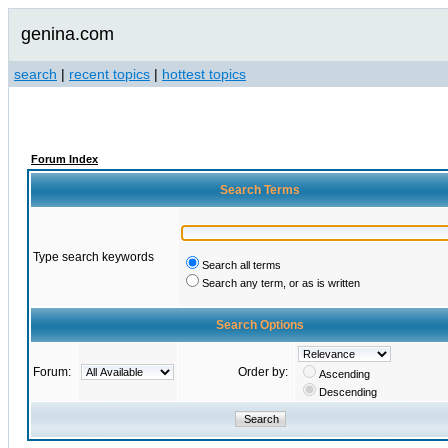
genina.com
search
|
recent topics
|
hottest topics
Forum Index
Search Terms
Type search keywords
Search all terms
Search any term, or as is written
Search Options
Forum:
Order by:
Ascending
Descending