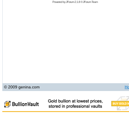
Powered by
JForum 2.1.8
©
JForum Team
© 2009 genina.com
H