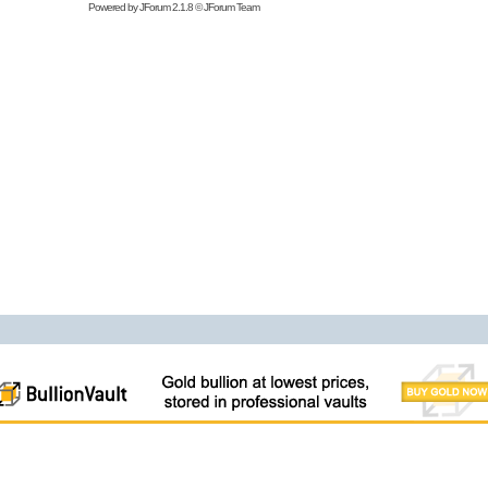
Powered by
JForum 2.1.8
©
JForum Team