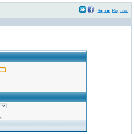
Sign in
Register
g
ng