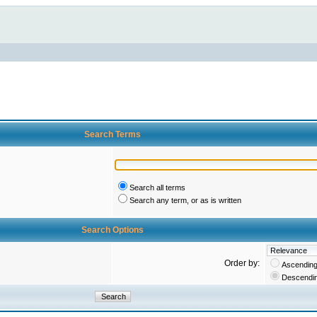
Search Terms
Search all terms
Search any term, or as is written
Search Options
Order by:
Ascendin
Descendi