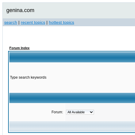
genina.com
search
|
recent topics
|
hottest topics
Forum Index
Type search keywords
Forum: