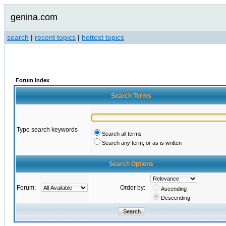
genina.com
search
|
recent topics
|
hottest topics
Forum Index
Search Terms
Type search keywords
Search all terms
Search any term, or as is written
Search Options
Forum:
Order by:
Ascending
Descending