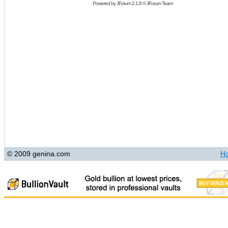
Powered by
JForum 2.1.8
©
JForum Team
© 2009 genina.com
H