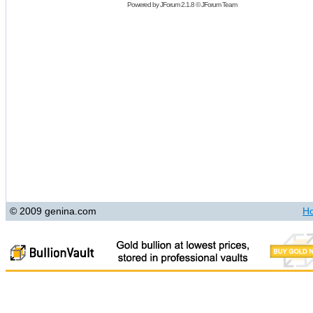
Powered by
JForum 2.1.8
©
JForum Team
© 2009 genina.com
H