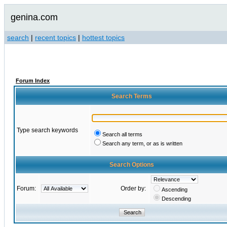
genina.com
search
|
recent topics
|
hottest topics
Forum Index
Search Terms
Type search keywords
Search all terms
Search any term, or as is written
Search Options
Forum:
Order by:
Ascending
Descending