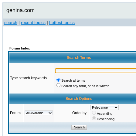
genina.com
search
|
recent topics
|
hottest topics
Forum Index
Search Terms
Type search keywords
Search all terms
Search any term, or as is written
Search Options
Forum:
Order by:
Ascending
Descending