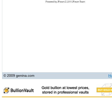
Powered by
JForum 2.1.8
©
JForum Team
© 2009 genina.com
H