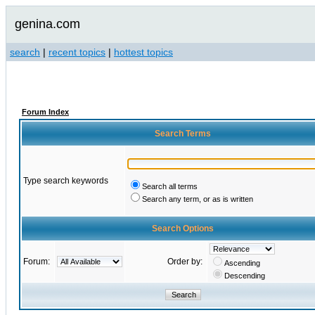
genina.com
search
|
recent topics
|
hottest topics
Forum Index
Search Terms
Type search keywords
Search all terms
Search any term, or as is written
Search Options
Forum:
Order by:
Ascending
Descending