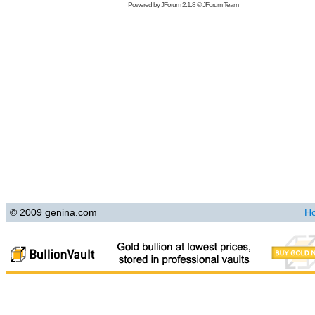
Powered by
JForum 2.1.8
©
JForum Team
© 2009 genina.com
H