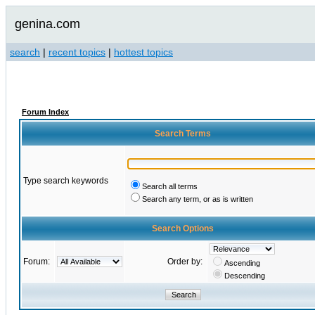
genina.com
search
|
recent topics
|
hottest topics
Forum Index
Search Terms
Type search keywords
Search all terms
Search any term, or as is written
Search Options
Forum:
Order by:
Ascending
Descending