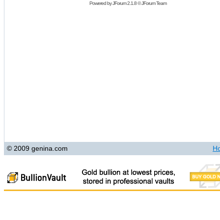
Powered by
JForum 2.1.8
©
JForum Team
© 2009 genina.com
H