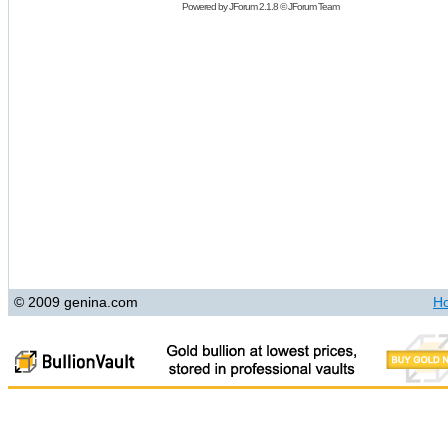
Powered by
JForum 2.1.8
©
JForum Team
© 2009 genina.com
H