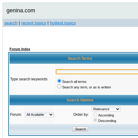
genina.com
search
|
recent topics
|
hottest topics
Forum Index
Search Terms
Type search keywords
Search all terms
Search any term, or as is written
Search Options
Forum:
Order by:
Ascending
Descending