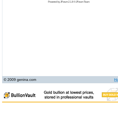
Powered by
JForum 2.1.8
©
JForum Team
© 2009 genina.com
H