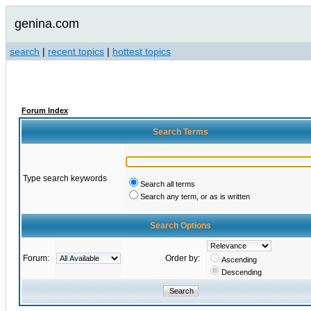
genina.com
search
|
recent topics
|
hottest topics
Forum Index
Search Terms
Type search keywords
Search all terms
Search any term, or as is written
Search Options
Forum:
Order by:
Ascending
Descending