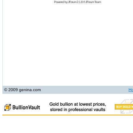
Powered by
JForum 2.1.8
©
JForum Team
© 2009 genina.com
H